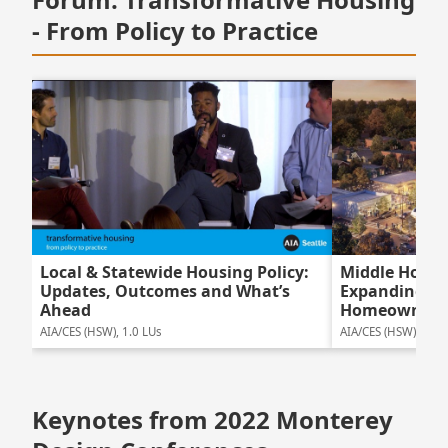
- From Policy to Practice
Local & Statewide Housing Policy:
Middle Housi
Updates, Outcomes and What’s
Expanding Ne
Ahead
Homeowners
AIA/CES (HSW), 1.0 LUs
AIA/CES (HSW), 1.75
Keynotes from 2022 Monterey