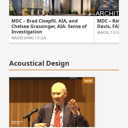
MDC – Brad Cloepfil, AIA, and
MDC – Reflec
Chelsea Grassinger, AIA: Sense of
Davis, FAIA
Investigation
AIA/CES, 1.0 LUs
AIA/CES (HSW), 1.0 LUs
Acoustical Design
NEW