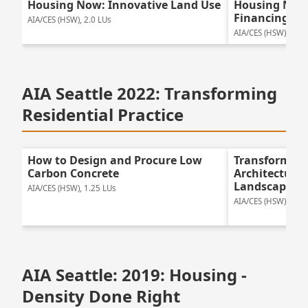
Housing Now: Innovative Land Use
Housing Now:
Financing
AIA/CES (HSW), 2.0 LUs
AIA/CES (HSW), 2.0 
AIA Seattle 2022: Transforming
Residential Practice
How to Design and Procure Low
Transforming 
Carbon Concrete
Architecture 
Landscapes
AIA/CES (HSW), 1.25 LUs
AIA/CES (HSW), 1.25
AIA Seattle: 2019: Housing -
Density Done Right