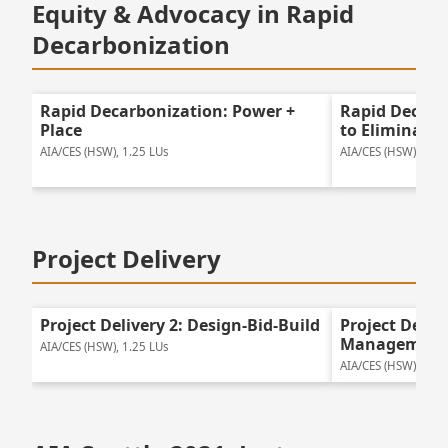
Equity & Advocacy in Rapid
Decarbonization
Rapid Decarbonization: Power +
Rapid Decarb
Place
to Eliminate
AIA/CES (HSW), 1.25 LUs
AIA/CES (HSW), 2 LU
Project Delivery
Project Delivery 2: Design-Bid-Build
Project Deliv
Management
AIA/CES (HSW), 1.25 LUs
AIA/CES (HSW), 1.25