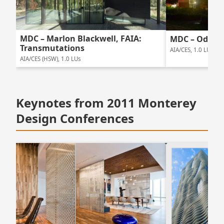
MDC – Marlon Blackwell, FAIA:
MDC – Odile 
Transmutations
AIA/CES, 1.0 LUs
AIA/CES (HSW), 1.0 LUs
Keynotes from 2011 Monterey
Design Conferences