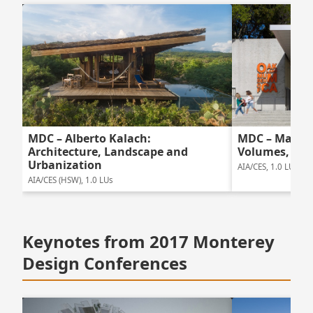
MDC – Mark C
MDC – Alberto Kalach:
Volumes, Una
Architecture, Landscape and
Urbanization
AIA/CES, 1.0 LUs
AIA/CES (HSW), 1.0 LUs
Keynotes from 2017 Monterey
Design Conferences