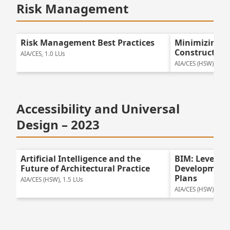
Risk Management
Risk Management Best Practices
Minimizing R
Construction
AIA/CES, 1.0 LUs
AIA/CES (HSW), 1.25
Accessibility and Universal
Design – 2023
Artificial Intelligence and the
BIM: Leveragi
Future of Architectural Practice
Development 
Plans
AIA/CES (HSW), 1.5 LUs
AIA/CES (HSW), 1.25