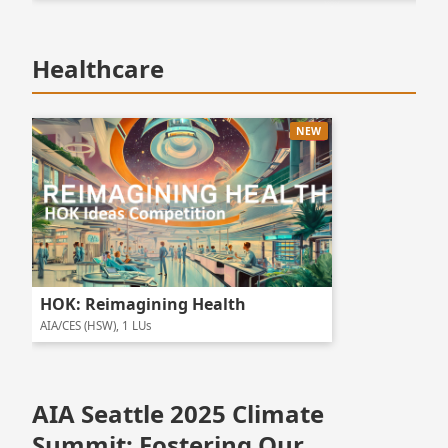
Healthcare
NEW
HOK: Reimagining Health
AIA/CES (HSW), 1 LUs
AIA Seattle 2025 Climate
Summit: Fostering Our