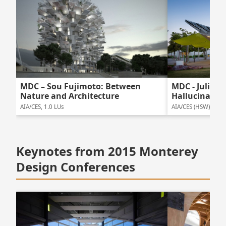
MDC – Sou Fujimoto: Between
MDC - Julie E
Nature and Architecture
Hallucinatio
AIA/CES, 1.0 LUs
AIA/CES (HSW), 1.0 
Keynotes from 2015 Monterey
Design Conferences