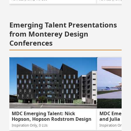
Emerging Talent Presentations
from Monterey Design
Conferences
MDC Emerging Talent: Nick
MDC Emerging
Hopson, Hopson Rodstrom Design
and Julia Lew
Inspiration Only, 0 LUs
Inspiration Only, 0 