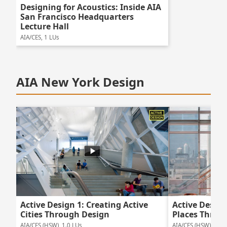
Designing for Acoustics: Inside AIA
San Francisco Headquarters
Lecture Hall
AIA/CES, 1 LUs
AIA New York Design
Active Design 1: Creating Active
Active Design
Cities Through Design
Places Throu
AIA/CES (HSW), 1.0 LUs
AIA/CES (HSW), 1.0 