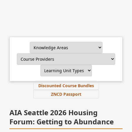
Discounted Course Bundles
ZNCD Passport
AIA Seattle 2026 Housing
Forum: Getting to Abundance