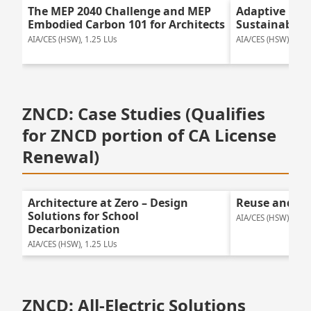
The MEP 2040 Challenge and MEP
Adaptive Reu
Embodied Carbon 101 for Architects
Sustainable 
AIA/CES (HSW), 1.25 LUs
AIA/CES (HSW), 1.25
ZNCD: Case Studies (Qualifies
for ZNCD portion of CA License
Renewal)
Architecture at Zero – Design
Reuse and Tr
Solutions for School
AIA/CES (HSW), 1.75
Decarbonization
AIA/CES (HSW), 1.25 LUs
ZNCD: All-Electric Solutions