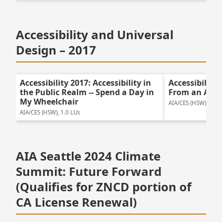
Accessibility and Universal
Design – 2017
Accessibility 2017: Accessibility in
Accessibility
the Public Realm -- Spend a Day in
From an Acces
My Wheelchair
AIA/CES (HSW), 1.5 
AIA/CES (HSW), 1.0 LUs
AIA Seattle 2024 Climate
Summit: Future Forward
(Qualifies for ZNCD portion of
CA License Renewal)