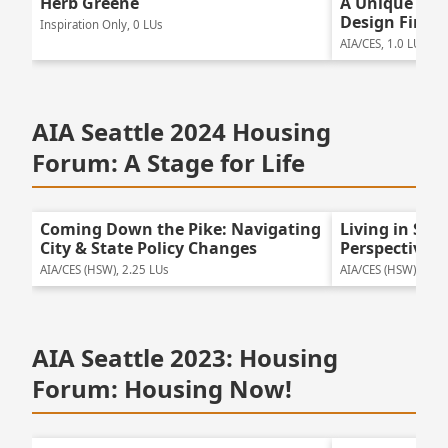
Herb Greene
A Unique Mul
Design Firm
Inspiration Only, 0 LUs
AIA/CES, 1.0 LUs
AIA Seattle 2024 Housing
Forum: A Stage for Life
Coming Down the Pike: Navigating
Living in Se
City & State Policy Changes
Perspectives
AIA/CES (HSW), 2.25 LUs
AIA/CES (HSW), 2.25
AIA Seattle 2023: Housing
Forum: Housing Now!