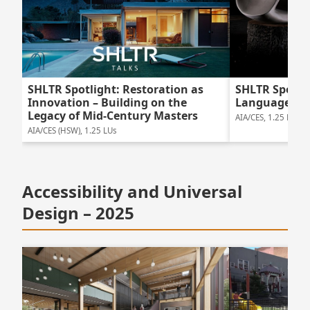
SHLTR Spotlight: Restoration as
SHLTR Spotlig
Innovation – Building on the
Language of
Legacy of Mid-Century Masters
AIA/CES, 1.25 LUs
AIA/CES (HSW), 1.25 LUs
Accessibility and Universal
Design – 2025