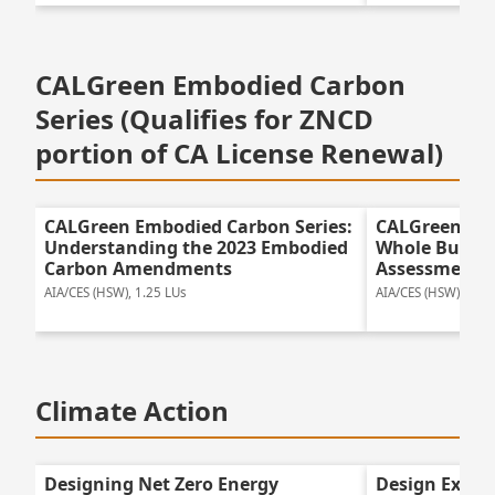
CALGreen Embodied Carbon
Series (Qualifies for ZNCD
portion of CA License Renewal)
CALGreen Embodied Carbon Series:
CALGreen Emb
Understanding the 2023 Embodied
Whole Buildin
Carbon Amendments
Assessment f
AIA/CES (HSW), 1.25 LUs
AIA/CES (HSW), 1.25
Climate Action
Designing Net Zero Energy
Design Excel