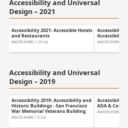
Accessibility and Universal
Design – 2021
Accessibility 2021: Accessible Hotels
Accessibility
and Restaurants
Accessibility
AIA/CES (HSW), 1.25 LUs
AIA/CES (HSW), 1.25
Accessibility and Universal
Design – 2019
Accessibility 2019: Accessibility and
Accessibility
Historic Buildings - San Francisco
ADA & Compl
War Memorial Veterans Building
AIA/CES (HSW), 1.0 
AIA/CES (HSW), 1.5 LUs