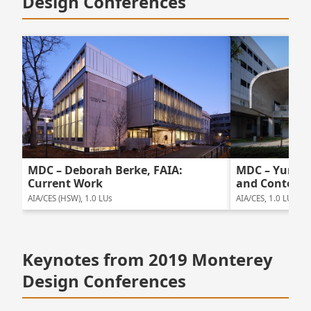
Design Conferences
MDC – Deborah Berke, FAIA:
MDC – Yung H
Current Work
and Content
AIA/CES (HSW), 1.0 LUs
AIA/CES, 1.0 LUs
Keynotes from 2019 Monterey
Design Conferences