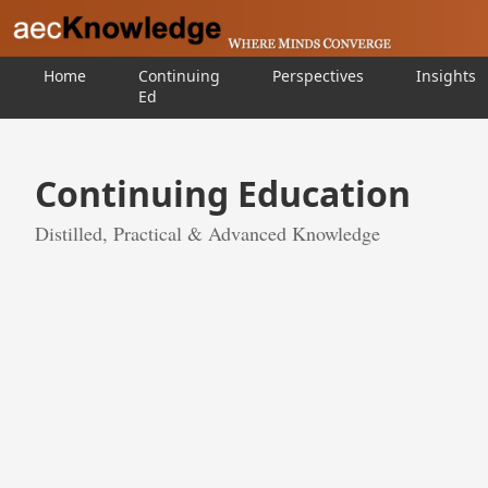
Home
Continuing
Perspectives
Insights
Ed
Continuing Education
Distilled, Practical & Advanced Knowledge