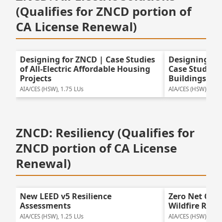
(Qualifies for ZNCD portion of
CA License Renewal)
Designing for ZNCD | Case Studies
Designing for
of All-Electric Affordable Housing
Case Studies o
Projects
Buildings
AIA/CES (HSW), 1.75 LUs
AIA/CES (HSW), 1.75
ZNCD: Resiliency (Qualifies for
ZNCD portion of CA License
Renewal)
New LEED v5 Resilience
Zero Net Car
Assessments
Wildfire Resil
AIA/CES (HSW), 1.25 LUs
AIA/CES (HSW), 1.25