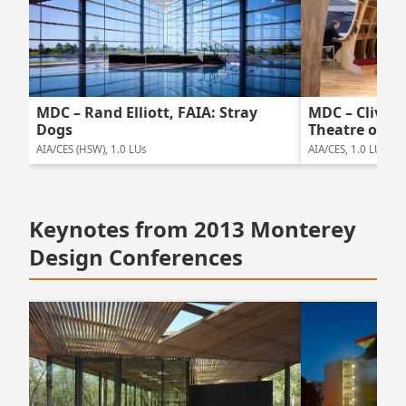
MDC – Rand Elliott, FAIA: Stray
MDC – Clive W
Dogs
Theatre of W
AIA/CES (HSW), 1.0 LUs
AIA/CES, 1.0 LUs
Keynotes from 2013 Monterey
Design Conferences