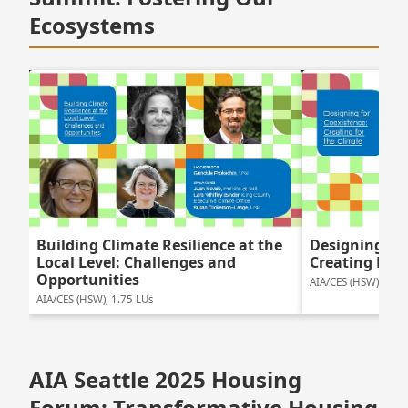
Ecosystems
Building Climate Resilience at the
Designing For
Local Level: Challenges and
Creating For 
Opportunities
AIA/CES (HSW), 1.5 
AIA/CES (HSW), 1.75 LUs
AIA Seattle 2025 Housing
Forum: Transformative Housing