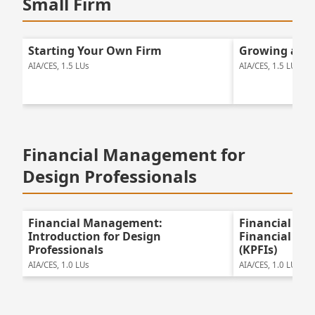
Small Firm
Starting Your Own Firm
Growing a Sm
AIA/CES, 1.5 LUs
AIA/CES, 1.5 LUs
Financial Management for
Design Professionals
Financial Management:
Financial Ma
Introduction for Design
Financial Pe
Professionals
(KPFIs)
AIA/CES, 1.0 LUs
AIA/CES, 1.0 LUs