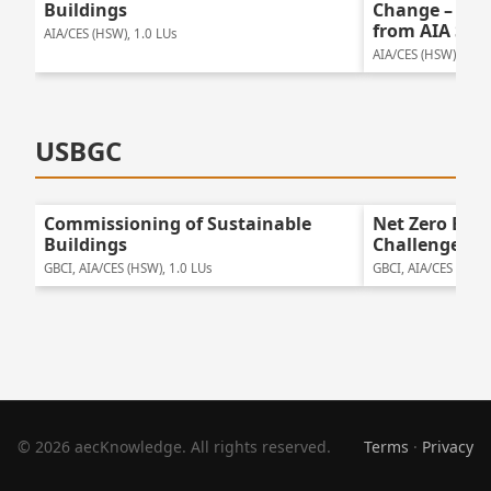
Buildings
Change – Bay
from AIA San
AIA/CES (HSW), 1.0 LUs
AIA/CES (HSW), 1.25
USBGC
Commissioning of Sustainable
Net Zero Ene
Buildings
Challenges
GBCI, AIA/CES (HSW), 1.0 LUs
GBCI, AIA/CES (HSW)
© 2026 aecKnowledge. All rights reserved.
Terms
·
Privacy