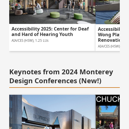
Accessibility 2025: Center for Deaf
Accessibility
and Hard of Hearing Youth
Wong Playgr
Renovation
AIA/CES (HSW), 1.25 LUs
AIA/CES (HSW), 1.25
Keynotes from 2024 Monterey
Design Conferences (New!)