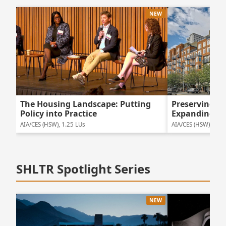
NEW
The Housing Landscape: Putting
Preserving 
Policy into Practice
Expanding Ho
AIA/CES (HSW), 1.25 LUs
AIA/CES (HSW), 1.5 
SHLTR Spotlight Series
NEW