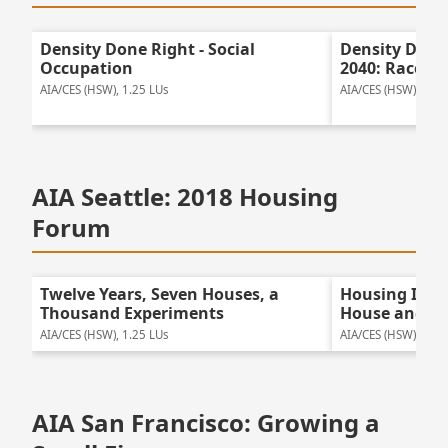
Density Done Right - Social
Density Done
Occupation
2040: Race, P
AIA/CES (HSW), 1.25 LUs
AIA/CES (HSW), 1.0 
AIA Seattle: 2018 Housing
Forum
Twelve Years, Seven Houses, a
Housing Insp
Thousand Experiments
House and K
AIA/CES (HSW), 1.25 LUs
AIA/CES (HSW), 1.0 
AIA San Francisco: Growing a