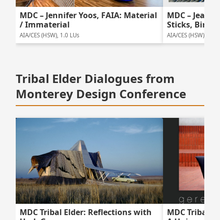
MDC – Jennifer Yoos, FAIA: Material
MDC – Jeanne 
/ Immaterial
Sticks, Birds 
AIA/CES (HSW), 1.0 LUs
AIA/CES (HSW), 1.0 
Tribal Elder Dialogues from
Monterey Design Conference
MDC Tribal Elder: Reflections with
MDC Tribal El