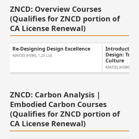
ZNCD: Overview Courses
(Qualifies for ZNCD portion of
CA License Renewal)
Re-Designing Design Excellence
Introduction
Design: Tran
AIA/CES (HSW), 1.25 LUs
Culture
AIA/CES (HSW), 1.25
ZNCD: Carbon Analysis |
Embodied Carbon Courses
(Qualifies for ZNCD portion of
CA License Renewal)