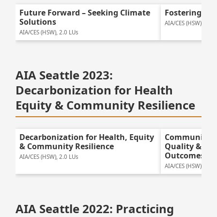
Future Forward – Seeking Climate
Fostering Gre
Solutions
AIA/CES (HSW), 2.0 
AIA/CES (HSW), 2.0 LUs
AIA Seattle 2023:
Decarbonization for Health
Equity & Community Resilience
Decarbonization for Health, Equity
Community E
& Community Resilience
Quality & Pos
Outcomes
AIA/CES (HSW), 2.0 LUs
AIA/CES (HSW), 2.0 
AIA Seattle 2022: Practicing