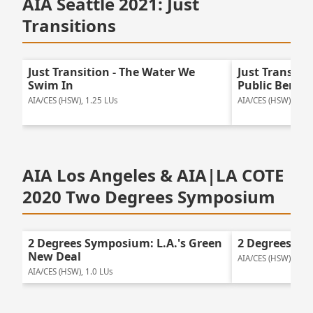
AIA Seattle 2021: Just
Transitions
Just Transition - The Water We
Just Transitio
Swim In
Public Benefi
AIA/CES (HSW), 1.25 LUs
AIA/CES (HSW), 2.0 
AIA Los Angeles & AIA|LA COTE
2020 Two Degrees Symposium
2 Degrees Symposium: L.A.'s Green
2 Degrees Sy
New Deal
AIA/CES (HSW), 1.25
AIA/CES (HSW), 1.0 LUs