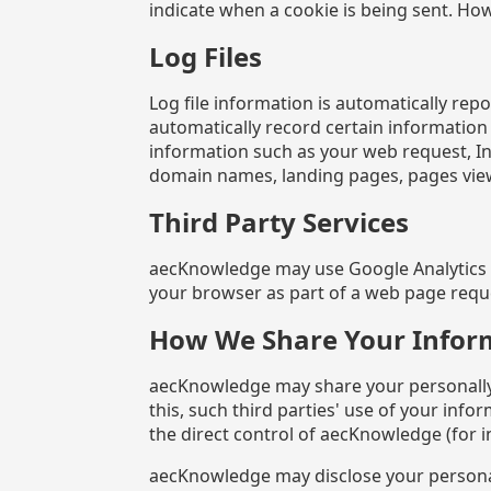
indicate when a cookie is being sent. Howe
Log Files
Log file information is automatically re
automatically record certain information
information such as your web request, Int
domain names, landing pages, pages vie
Third Party Services
aecKnowledge may use Google Analytics or
your browser as part of a web page reques
How We Share Your Infor
aecKnowledge may share your personally id
this, such third parties' use of your info
the direct control of aecKnowledge (for i
aecKnowledge may disclose your personal 