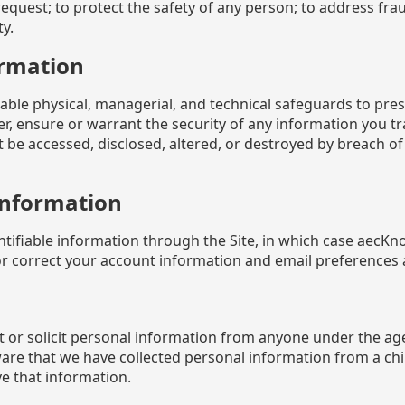
request; to protect the safety of any person; to address fraud
y.
ormation
e physical, managerial, and technical safeguards to preser
r, ensure or warrant the security of any information you 
 be accessed, disclosed, altered, or destroyed by breach of 
Information
ntifiable information through the Site, in which case aecK
or correct your account information and email preferences a
 or solicit personal information from anyone under the ag
ware that we have collected personal information from a chi
e that information.