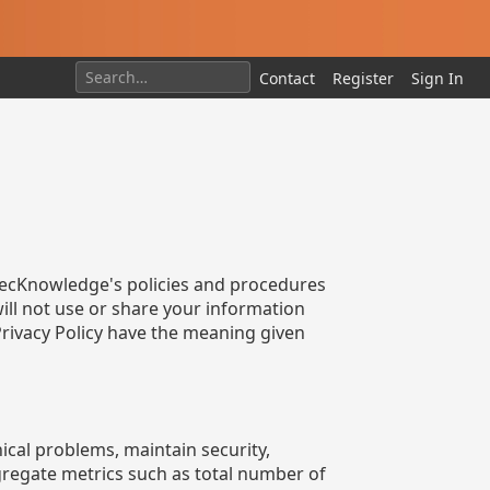
Contact
Register
Sign In
s aecKnowledge's policies and procedures
ill not use or share your information
 Privacy Policy have the meaning given
ical problems, maintain security,
gregate metrics such as total number of