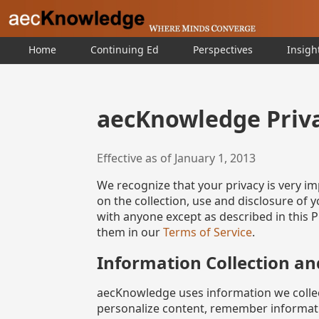
Home
Continuing Ed
Perspectives
Insigh
aecKnowledge Priva
Effective as of January 1, 2013
We recognize that your privacy is very im
on the collection, use and disclosure of
with anyone except as described in this Pr
them in our
Terms of Service
.
Information Collection an
aecKnowledge uses information we collect
personalize content, remember informatio