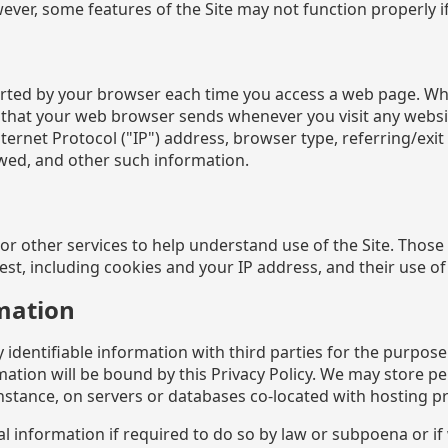
ver, some features of the Site may not function properly if 
ported by your browser each time you access a web page. Wh
 that your web browser sends whenever you visit any websi
ernet Protocol ("IP") address, browser type, referring/exi
wed, and other such information.
 other services to help understand use of the Site. Those s
t, including cookies and your IP address, and their use of it
mation
entifiable information with third parties for the purpose o
rmation will be bound by this Privacy Policy. We may store p
nstance, on servers or databases co-located with hosting pr
information if required to do so by law or subpoena or if w