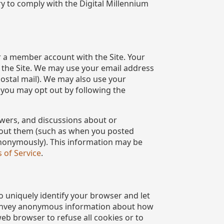
y to comply with the Digital Millennium
r a member account with the Site. Your
n the Site. We may use your email address
postal mail). We may also use your
 you may opt out by following the
swers, and discussions about or
about them (such as when you posted
 anonymously). This information may be
 of Service
.
o uniquely identify your browser and let
 convey anonymous information about how
eb browser to refuse all cookies or to