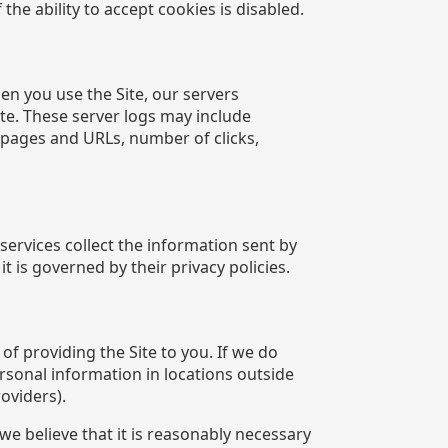
the ability to accept cookies is disabled.
en you use the Site, our servers
te. These server logs may include
t pages and URLs, number of clicks,
ervices collect the information sent by
 is governed by their privacy policies.
f providing the Site to you. If we do
ersonal information in locations outside
oviders).
e believe that it is reasonably necessary