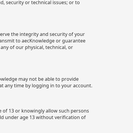
, security or technical issues; or to
ve the integrity and security of your
transmit to aecKnowledge or guarantee
any of our physical, technical, or
nowledge may not be able to provide
t any time by logging in to your account.
e of 13 or knowingly allow such persons
ld under age 13 without verification of