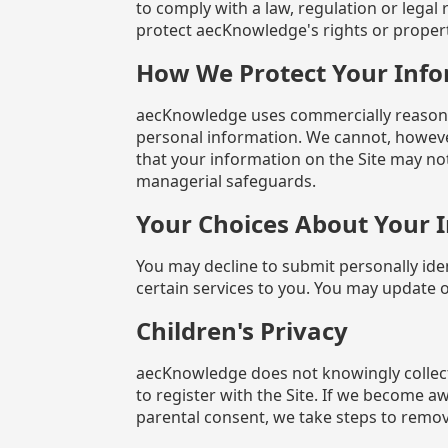
to comply with a law, regulation or legal 
protect aecKnowledge's rights or propert
How We Protect Your Inf
aecKnowledge uses commercially reasonabl
personal information. We cannot, howeve
that your information on the Site may not
managerial safeguards.
Your Choices About Your 
You may decline to submit personally ide
certain services to you. You may update 
Children's Privacy
aecKnowledge does not knowingly collect
to register with the Site. If we become a
parental consent, we take steps to remov