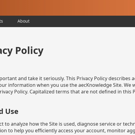
ts
About
cy Policy
portant and take it seriously. This Privacy Policy describe
 your information when you use the aecKnowledge Site. We w
ivacy Policy. Capitalized terms that are not defined in this
d Use
 to analyze how the Site is used, diagnose service or techn
n to help you efficiently access your account, monitor ag