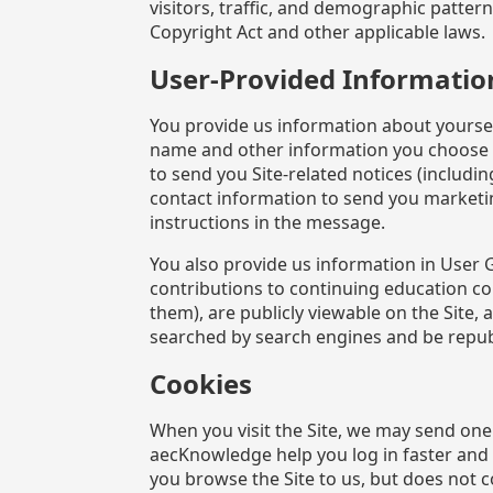
visitors, traffic, and demographic patte
Copyright Act and other applicable laws.
User-Provided Informatio
You provide us information about yoursel
name and other information you choose to
to send you Site-related notices (includi
contact information to send you marketi
instructions in the message.
You also provide us information in User 
contributions to continuing education c
them), are publicly viewable on the Site
searched by search engines and be repu
Cookies
When you visit the Site, we may send one
aecKnowledge help you log in faster an
you browse the Site to us, but does not c