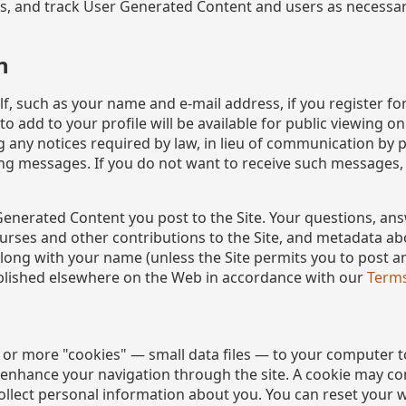
rns, and track User Generated Content and users as necessar
n
f, such as your name and e-mail address, if you register fo
 add to your profile will be available for public viewing o
ng any notices required by law, in lieu of communication by 
ng messages. If you do not want to receive such messages,
Generated Content you post to the Site. Your questions, an
ourses and other contributions to the Site, and metadata 
, along with your name (unless the Site permits you to post
blished elsewhere on the Web in accordance with our
Terms
 or more "cookies" — small data files — to your computer t
d enhance your navigation through the site. A cookie may
ollect personal information about you. You can reset your w