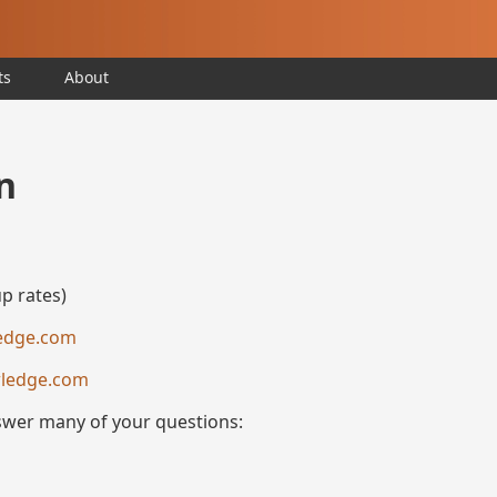
ts
About
n
p rates)
edge.com
ledge.com
nswer many of your questions: