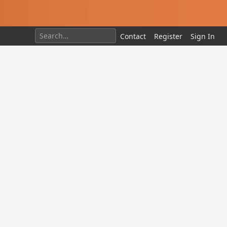
Contact
Register
Sign In