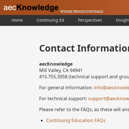
Home
Continuing Ed
Perspectives
Insigh
Contact Informatio
aecKnowledge
Mill Valley, CA 94941
415.755.3058 (technical support and grou
For general information:
info@aecknowl
For technical support:
support@aecknow
Please refer to the FAQs, as these will a
Continuing Education FAQs