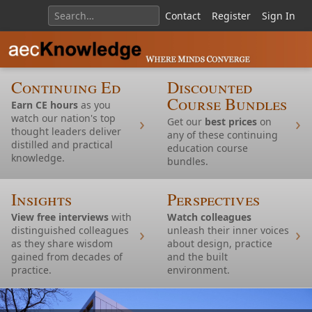
Contact
Register
Sign In
Continuing Ed
Discounted
Course Bundles
Earn CE hours
as you
watch our nation's top
Get our
best prices
on
thought leaders deliver
any of these continuing
distilled and practical
education course
knowledge.
bundles.
Insights
Perspectives
View free interviews
with
Watch colleagues
distinguished colleagues
unleash their inner voices
as they share wisdom
about design, practice
gained from decades of
and the built
Continuing Ed: Housing
practice.
environment.
Continuing Ed: Nature and Design Inspiration
Continuing Ed: Design Inspiration
Continuing Ed: Design Inspiration
Continuing Ed: TOD
Continuing Ed: Accessibility
Continuing Ed: Restoration and Modernism
Continuing Ed: Design Inspiration
Continuing Ed: Design Inspiration
Continuing Ed: Design Inspiration
Continuing Ed: Design Inspiration
Continuing Ed: Design Inspiration and AI
Continuing Ed:
Continuing Ed: Housing
Continuing Ed: Design Inspiration