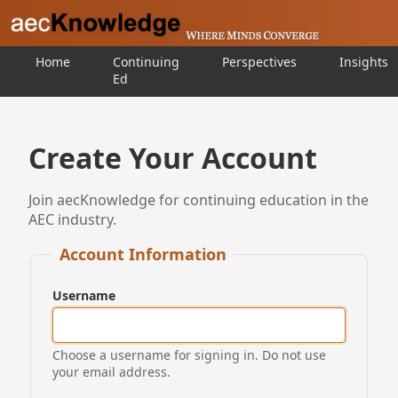
Home
Continuing
Perspectives
Insights
Ed
Create Your Account
Join aecKnowledge for continuing education in the
AEC industry.
Account Information
Username
Choose a username for signing in. Do not use
your email address.