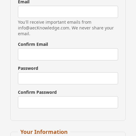
Email
You'll receive important emails from
info@aecKnowledge.com. We never share your
email.
Confirm Email
Password
Confirm Password
If
Your Information