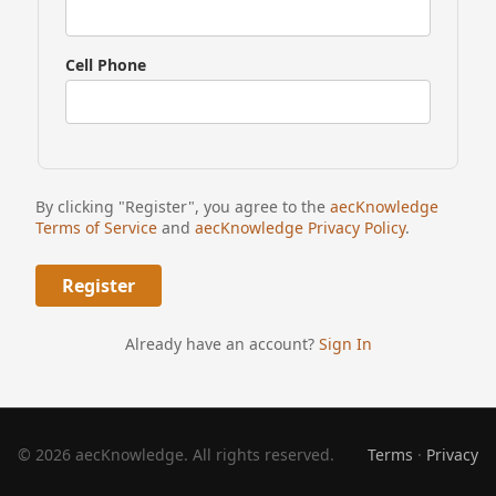
Cell Phone
By clicking "Register", you agree to the
aecKnowledge
Terms of Service
and
aecKnowledge Privacy Policy
.
Already have an account?
Sign In
© 2026 aecKnowledge. All rights reserved.
Terms
·
Privacy