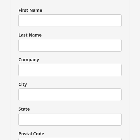
you
are
First Name
a
human,
ignore
Last Name
this
field
Company
City
State
Postal Code