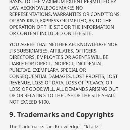
BASIS. TO THE MAXIMUM EXTENT PERMITTED BY
LAW, AECKNOWLEDGE MAKES NO
REPRESENTATIONS, WARRANTIES OR CONDITIONS
OF ANY KIND, EXPRESS OR IMPLIED, AS TO THE
OPERATION OF THE SITE OR THE INFORMATION
OR CONTENT INCLUDED ON THE SITE.
YOU AGREE THAT NEITHER AECKNOWLEDGE NOR
ITS SUBSIDIARIES, AFFILIATES, OFFICERS,
DIRECTORS, EMPLOYEES OR AGENTS WILL BE
LIABLE FOR DIRECT, INDIRECT, INCIDENTAL,
PUNITIVE, EXEMPLARY, SPECIAL OR
CONSEQUENTIAL DAMAGES, LOST PROFITS, LOST
REVENUE, LOSS OF DATA, LOSS OF PRIVACY, OR
LOSS OF GOODWILL. ALL DEMANDS ARISING OUT
OF OR RELATING TO THE USE OF THE SITE SHALL
NOT EXCEED $100.
9. Trademarks and Copyrights
The trademarks "aecKnowledge", "kTalks",