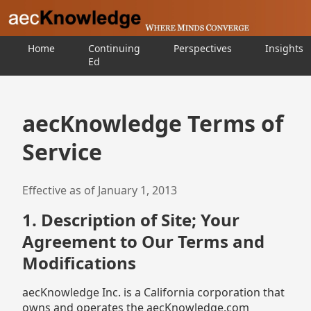
Home
Continuing
Perspectives
Insights
Ed
aecKnowledge Terms of
Service
Effective as of January 1, 2013
1. Description of Site; Your
Agreement to Our Terms and
Modifications
aecKnowledge Inc. is a California corporation that
owns and operates the aecKnowledge.com