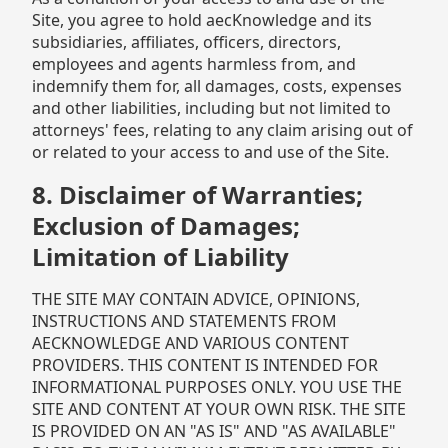
Site, you agree to hold aecKnowledge and its
subsidiaries, affiliates, officers, directors,
employees and agents harmless from, and
indemnify them for, all damages, costs, expenses
and other liabilities, including but not limited to
attorneys' fees, relating to any claim arising out of
or related to your access to and use of the Site.
8. Disclaimer of Warranties;
Exclusion of Damages;
Limitation of Liability
THE SITE MAY CONTAIN ADVICE, OPINIONS,
INSTRUCTIONS AND STATEMENTS FROM
AECKNOWLEDGE AND VARIOUS CONTENT
PROVIDERS. THIS CONTENT IS INTENDED FOR
INFORMATIONAL PURPOSES ONLY. YOU USE THE
SITE AND CONTENT AT YOUR OWN RISK. THE SITE
IS PROVIDED ON AN "AS IS" AND "AS AVAILABLE"