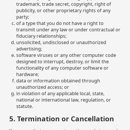
trademark, trade secret, copyright, right of
publicity, or other proprietary rights of any
party;
of a type that you do not have a right to
transmit under any law or under contractual or
fiduciary relationships;
unsolicited, undisclosed or unauthorized
advertising;
software viruses or any other computer code
designed to interrupt, destroy, or limit the
functionality of any computer software or
hardware;
data or information obtained through
unauthorized access; or
in violation of any applicable local, state,
national or international law, regulation, or
statute.
5. Termination or Cancellation