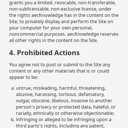
grants you a limited, revocable, non-transferable,
non-sublicensable, non-exclusive license, under
the rights aecKnowledge has in the content on the
Site, to privately display and perform the Site on
your computer for your own personal,
noncommercial purposes. aecKnowledge reserves
all other rights in the content on the Site.
4. Prohibited Actions
You agree not to post or submit to the Site any
content or any other materials that is or could
appear to be:
untrue, misleading, harmful, threatening,
abusive, harassing, tortious, defamatory,
vulgar, obscene, libelous, invasive to another
person's privacy or protected data, hateful, or
racially, ethnically or otherwise objectionable;
infringing or alleged to be infringing upon a
third party's rights, including any patent,