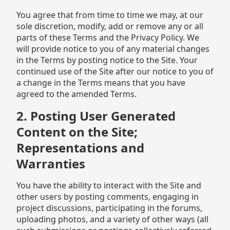
You agree that from time to time we may, at our
sole discretion, modify, add or remove any or all
parts of these Terms and the Privacy Policy. We
will provide notice to you of any material changes
in the Terms by posting notice to the Site. Your
continued use of the Site after our notice to you of
a change in the Terms means that you have
agreed to the amended Terms.
2. Posting User Generated
Content on the Site;
Representations and
Warranties
You have the ability to interact with the Site and
other users by posting comments, engaging in
project discussions, participating in the forums,
uploading photos, and a variety of other ways (all