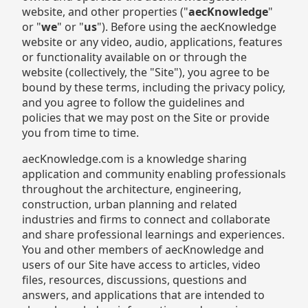
website, and other properties ("
aecKnowledge
"
or "
we
" or "
us
"). Before using the aecKnowledge
website or any video, audio, applications, features
or functionality available on or through the
website (collectively, the "Site"), you agree to be
bound by these terms, including the privacy policy,
and you agree to follow the guidelines and
policies that we may post on the Site or provide
you from time to time.
aecKnowledge.com is a knowledge sharing
application and community enabling professionals
throughout the architecture, engineering,
construction, urban planning and related
industries and firms to connect and collaborate
and share professional learnings and experiences.
You and other members of aecKnowledge and
users of our Site have access to articles, video
files, resources, discussions, questions and
answers, and applications that are intended to