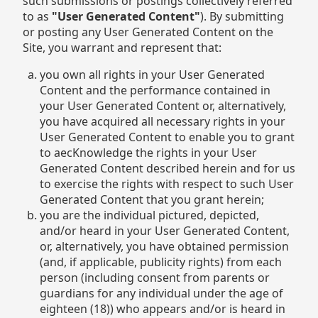
such submissions or postings collectively referred
to as
"User Generated Content"
). By submitting
or posting any User Generated Content on the
Site, you warrant and represent that:
you own all rights in your User Generated
Content and the performance contained in
your User Generated Content or, alternatively,
you have acquired all necessary rights in your
User Generated Content to enable you to grant
to aecKnowledge the rights in your User
Generated Content described herein and for us
to exercise the rights with respect to such User
Generated Content that you grant herein;
you are the individual pictured, depicted,
and/or heard in your User Generated Content,
or, alternatively, you have obtained permission
(and, if applicable, publicity rights) from each
person (including consent from parents or
guardians for any individual under the age of
eighteen (18)) who appears and/or is heard in