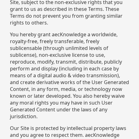
Site, subject to the non-exclusive rights that you
grant to us as described in these Terms. These
Terms do not prevent you from granting similar
rights to others.
You hereby grant aecKnowledge a worldwide,
royalty-free, freely transferable, freely
sublicensable (through unlimited levels of
sublicense), non-exclusive license to use,
reproduce, modify, transmit, distribute, publicly
perform and display (including in each case by
means of a digital audio & video transmission),
and create derivative works of the User Generated
Content, in any form, media, or technology now
known or later developed. You also hereby waive
any moral rights you may have in such User
Generated Content under the laws of any
jurisdiction.
Our Site is protected by intellectual property laws
and you agree to respect them. aecKnowledge