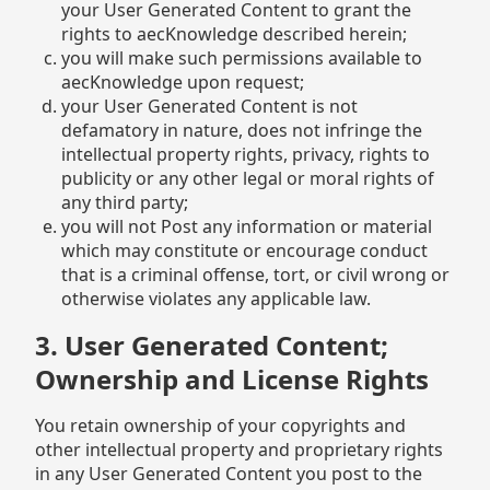
your User Generated Content to grant the
rights to aecKnowledge described herein;
you will make such permissions available to
aecKnowledge upon request;
your User Generated Content is not
defamatory in nature, does not infringe the
intellectual property rights, privacy, rights to
publicity or any other legal or moral rights of
any third party;
you will not Post any information or material
which may constitute or encourage conduct
that is a criminal offense, tort, or civil wrong or
otherwise violates any applicable law.
3. User Generated Content;
Ownership and License Rights
You retain ownership of your copyrights and
other intellectual property and proprietary rights
in any User Generated Content you post to the