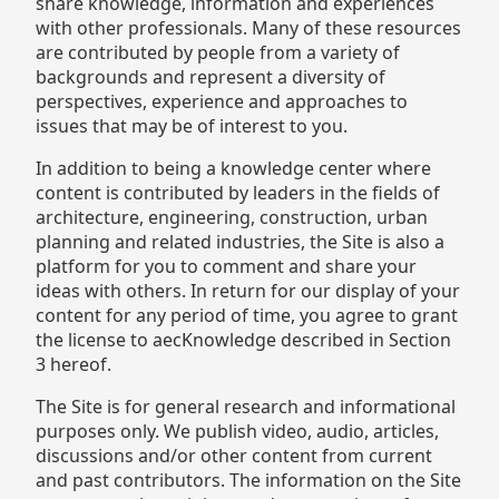
share knowledge, information and experiences
with other professionals. Many of these resources
are contributed by people from a variety of
backgrounds and represent a diversity of
perspectives, experience and approaches to
issues that may be of interest to you.
In addition to being a knowledge center where
content is contributed by leaders in the fields of
architecture, engineering, construction, urban
planning and related industries, the Site is also a
platform for you to comment and share your
ideas with others. In return for our display of your
content for any period of time, you agree to grant
the license to aecKnowledge described in Section
3 hereof.
The Site is for general research and informational
purposes only. We publish video, audio, articles,
discussions and/or other content from current
and past contributors. The information on the Site