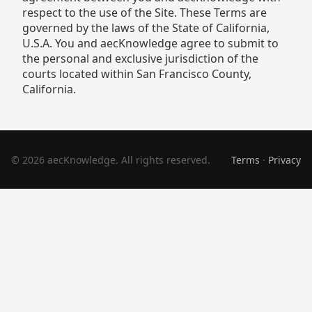
respect to the use of the Site. These Terms are
governed by the laws of the State of California,
U.S.A. You and aecKnowledge agree to submit to
the personal and exclusive jurisdiction of the
courts located within San Francisco County,
California.
© 2026 aecKnowledge. All rights reserved.
Terms
·
Privacy