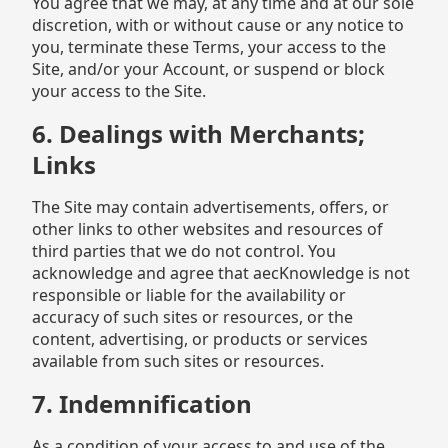
You agree that we may, at any time and at our sole
discretion, with or without cause or any notice to
you, terminate these Terms, your access to the
Site, and/or your Account, or suspend or block
your access to the Site.
6. Dealings with Merchants;
Links
The Site may contain advertisements, offers, or
other links to other websites and resources of
third parties that we do not control. You
acknowledge and agree that aecKnowledge is not
responsible or liable for the availability or
accuracy of such sites or resources, or the
content, advertising, or products or services
available from such sites or resources.
7. Indemnification
As a condition of your access to and use of the