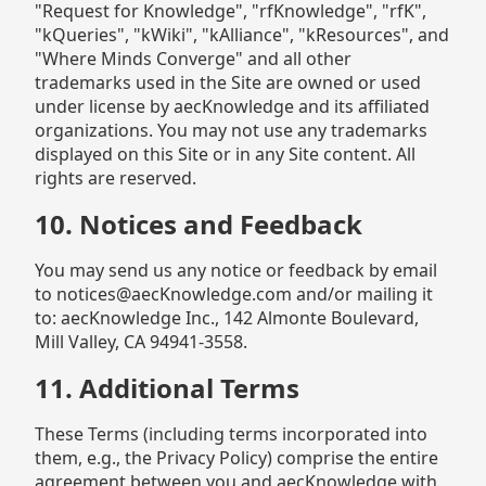
"Request for Knowledge", "rfKnowledge", "rfK",
"kQueries", "kWiki", "kAlliance", "kResources", and
"Where Minds Converge" and all other
trademarks used in the Site are owned or used
under license by aecKnowledge and its affiliated
organizations. You may not use any trademarks
displayed on this Site or in any Site content. All
rights are reserved.
10. Notices and Feedback
You may send us any notice or feedback by email
to notices@aecKnowledge.com and/or mailing it
to: aecKnowledge Inc., 142 Almonte Boulevard,
Mill Valley, CA 94941-3558.
11. Additional Terms
These Terms (including terms incorporated into
them, e.g., the Privacy Policy) comprise the entire
agreement between you and aecKnowledge with