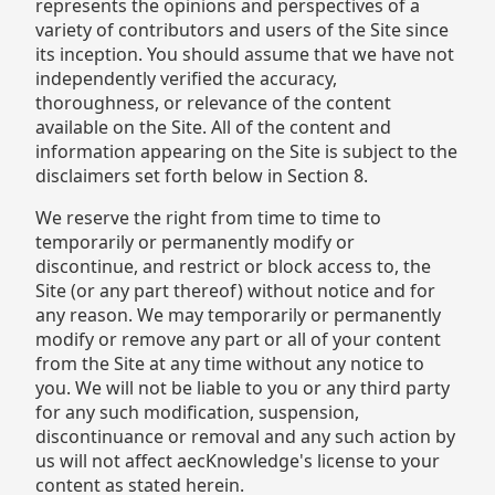
represents the opinions and perspectives of a
variety of contributors and users of the Site since
its inception. You should assume that we have not
independently verified the accuracy,
thoroughness, or relevance of the content
available on the Site. All of the content and
information appearing on the Site is subject to the
disclaimers set forth below in Section 8.
We reserve the right from time to time to
temporarily or permanently modify or
discontinue, and restrict or block access to, the
Site (or any part thereof) without notice and for
any reason. We may temporarily or permanently
modify or remove any part or all of your content
from the Site at any time without any notice to
you. We will not be liable to you or any third party
for any such modification, suspension,
discontinuance or removal and any such action by
us will not affect aecKnowledge's license to your
content as stated herein.