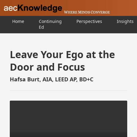
Home
Continuing
Perspectives
Insights
Ed
Leave Your Ego at the
Door and Focus
Hafsa Burt, AIA, LEED AP, BD+C