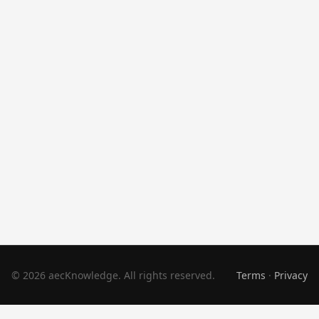
© 2026 aecKnowledge. All rights reserved.
Terms
·
Privacy