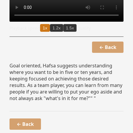
Playback speed
Quality
1x
1.2x
1.5x
← Back
Goal oriented, Hafsa suggests understanding
where you want to be in five or ten years, and
keeping focused on achieving those desired
results. As a team player, you can learn from many
people if you are willing to put your ego aside and
not always ask "what's in it for me?"" "
← Back