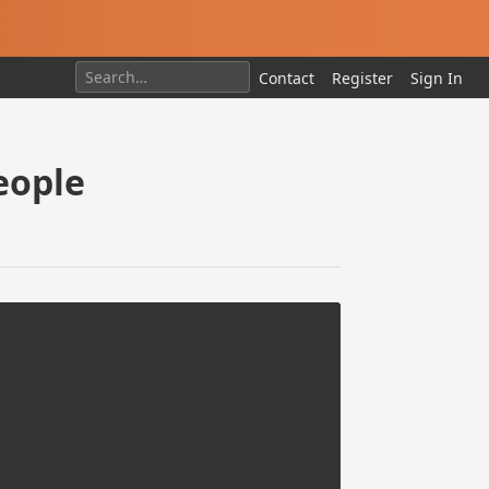
Contact
Register
Sign In
eople