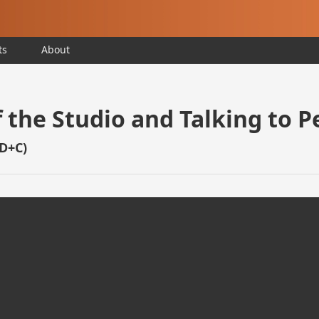
ts
About
 the Studio and Talking to P
BD+C)