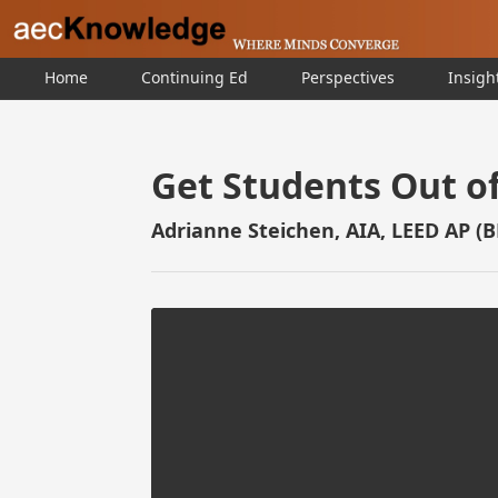
Home
Continuing Ed
Perspectives
Insigh
Get Students Out of
Adrianne Steichen, AIA, LEED AP (