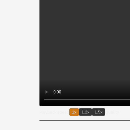
Playback speed
Quality
1x
1.2x
1.5x