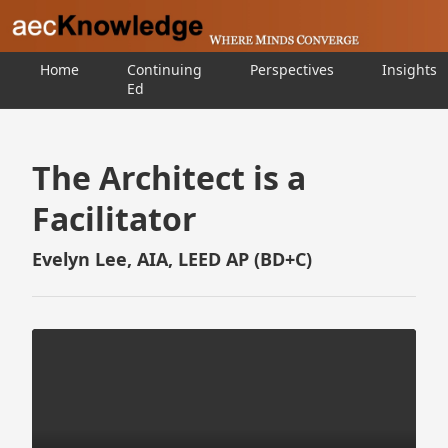
Home
Continuing
Perspectives
Insights
Ed
The Architect is a
Facilitator
Evelyn Lee, AIA, LEED AP (BD+C)