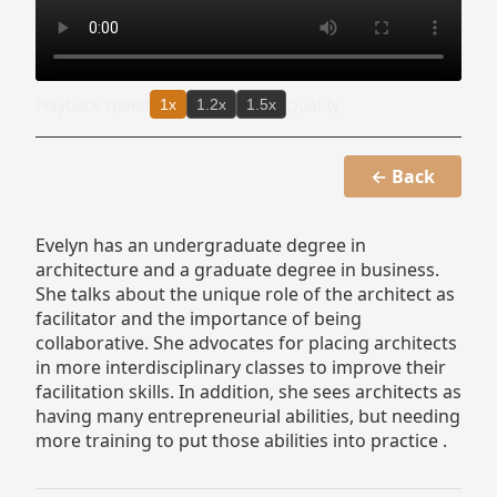
Playback speed
Quality
1x
1.2x
1.5x
← Back
Evelyn has an undergraduate degree in
architecture and a graduate degree in business.
She talks about the unique role of the architect as
facilitator and the importance of being
collaborative. She advocates for placing architects
in more interdisciplinary classes to improve their
facilitation skills. In addition, she sees architects as
having many entrepreneurial abilities, but needing
more training to put those abilities into practice .