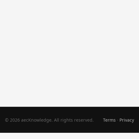
© 2026 aecKnowledge. All rights reserved.
Terms
·
Privacy