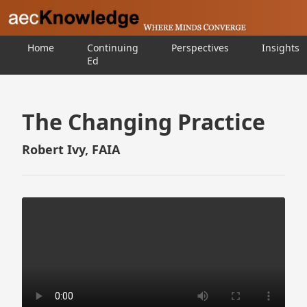
Home
Continuing
Perspectives
Insights
Ed
The Changing Practice
Robert Ivy, FAIA