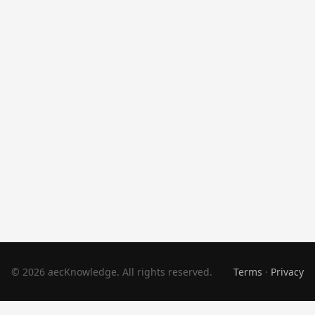
© 2026 aecKnowledge. All rights reserved.
Terms
·
Privacy