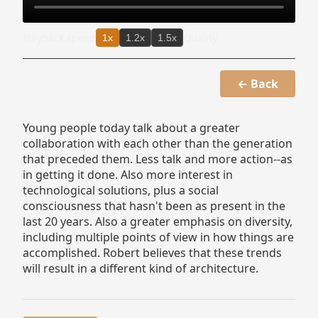
Playback speed
Quality
1x
1.2x
1.5x
← Back
Young people today talk about a greater
collaboration with each other than the generation
that preceded them. Less talk and more action--as
in getting it done. Also more interest in
technological solutions, plus a social
consciousness that hasn't been as present in the
last 20 years. Also a greater emphasis on diversity,
including multiple points of view in how things are
accomplished. Robert believes that these trends
will result in a different kind of architecture.