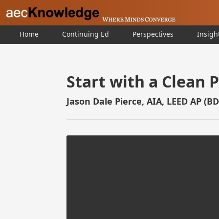
Home
Continuing Ed
Perspectives
Insigh
Start with a Clean 
Jason Dale Pierce, AIA, LEED AP (B