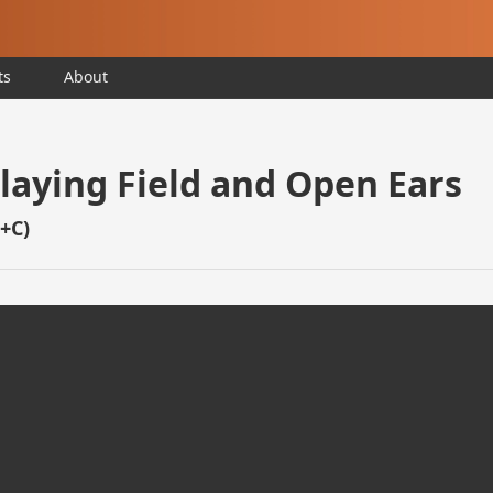
ts
About
Playing Field and Open Ears
D+C)