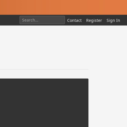
Contact
Register
Sign In