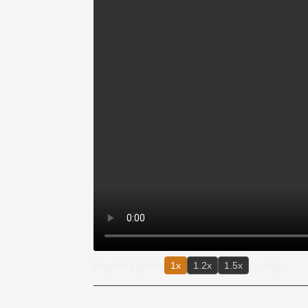
Playback speed
Quality
1x
1.2x
1.5x