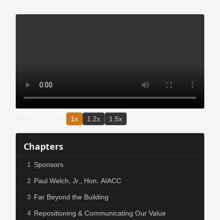
Playback speed
Quality
1x
1.2x
1.5x
Chapters
1
Sponsors
2
Paul Welch, Jr., Hon. AIACC
3
Far Beyond the Building
4
Repositioning & Communicating Our Value