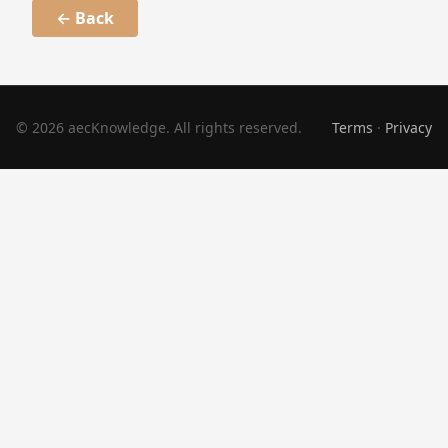
← Back
© 2026 aecKnowledge. All rights reserved.
Terms
·
Privacy