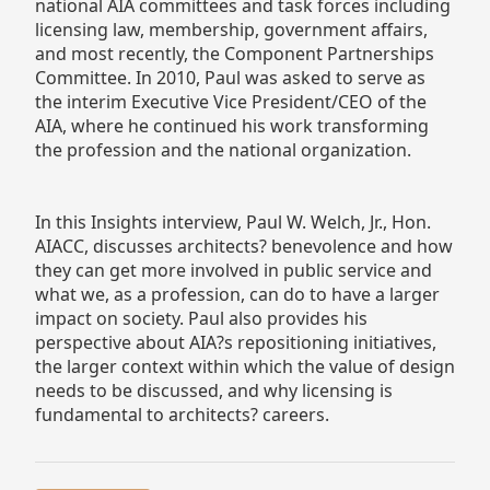
national AIA committees and task forces including
licensing law, membership, government affairs,
and most recently, the Component Partnerships
Committee. In 2010, Paul was asked to serve as
the interim Executive Vice President/CEO of the
AIA, where he continued his work transforming
the profession and the national organization.
In this Insights interview, Paul W. Welch, Jr., Hon.
AIACC, discusses architects? benevolence and how
they can get more involved in public service and
what we, as a profession, can do to have a larger
impact on society. Paul also provides his
perspective about AIA?s repositioning initiatives,
the larger context within which the value of design
needs to be discussed, and why licensing is
fundamental to architects? careers.