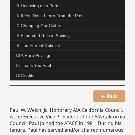
5
Licensing as a Portal
6
If You Don't Learn From the Past
7
Changing Our Culture
8
Expanded Role in Society
9
The Eternal Optimist
10
A Rare Privilege
11
Thank You Paul
12
Credits
← Back
Paul W. Welch, Jr., Honorary AIA California Council,
is the Executive Vice President of the AIA California
Council. Paul joined the AIACC in 1981. During his
tenure, Paul has served and/or chaired numerous