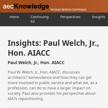
Home
Continuing
Perspectives
Insights
Ed
Insights: Paul Welch, Jr.,
Hon. AIACC
Paul Welch, Jr., Hon. AIACC
Paul W. Welch, Jr., Hon. AIACC, discusses
architects? benevolence and how they can get
more involved in public service and what we, as a
profession, can do to have a larger impact on
society. Paul also provides his perspective about
AIA?s repositioning