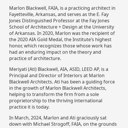
Marlon Blackwell, FAIA, is a practicing architect in
Fayetteville, Arkansas, and serves as the E. Fay
Jones Distinguished Professor at the Fay Jones
School of Architecture + Design at the University
of Arkansas. In 2020, Marlon was the recipient of
the 2020 AIA Gold Medal, the Institute’s highest
honor, which recognizes those whose work has
had an enduring impact on the theory and
practice of architecture.
Meriyati (Ati) Blackwell, AIA, ASID, LEED AP, is a
Principal and Director of Interiors at Marlon
Blackwell Architects. Ati has been a guiding force
in the growth of Marlon Blackwell Architects,
helping to transform the firm from a sole
proprietorship to the thriving international
practice it is today.
In March, 2024, Marlon and Ati graciously sat
down with Michael Strogoff, FAIA, on the grounds