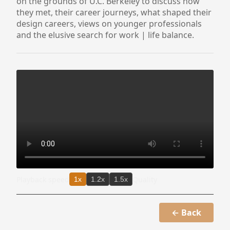
on the grounds of U.C. Berkeley to discuss how
they met, their career journeys, what shaped their
design careers, views on younger professionals
and the elusive search for work | life balance.
Playback speed
Quality
1x
1.2x
1.5x
← Back