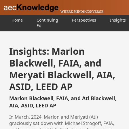
Home
Continuing
Perspectives
Insights
Ed
Insights: Marlon
Blackwell, FAIA, and
Meryati Blackwell, AIA,
ASID, LEED AP
Marlon Blackwell, FAIA, and Ati Blackwell,
AIA, ASID, LEED AP
In March, 2024, Marlon and Meriyati (Ati)
graciously sat down with Michael Strogoff, FAIA,