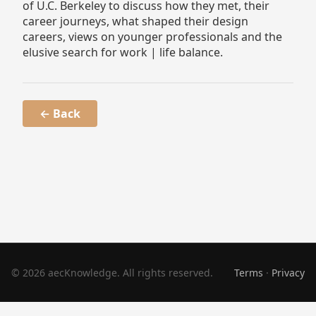
of U.C. Berkeley to discuss how they met, their
career journeys, what shaped their design
careers, views on younger professionals and the
elusive search for work | life balance.
← Back
© 2026 aecKnowledge. All rights reserved.
Terms
·
Privacy