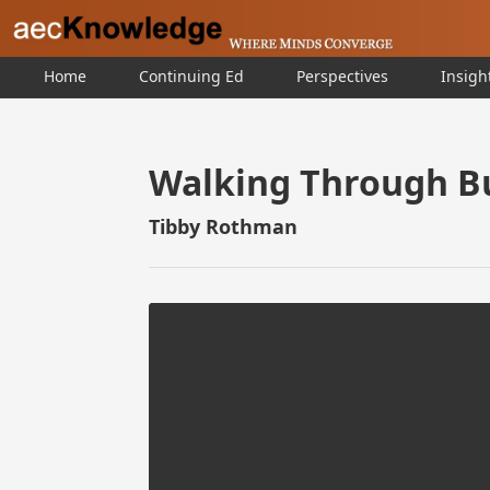
Home
Continuing Ed
Perspectives
Insigh
Walking Through Bu
Tibby Rothman