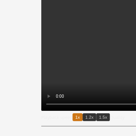
Playback speed
Quality
1x
1.2x
1.5x