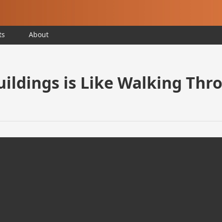
ts
About
ildings is Like Walking Thro