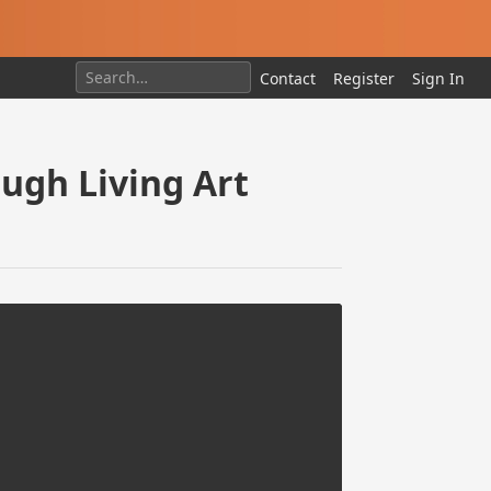
Contact
Register
Sign In
ugh Living Art