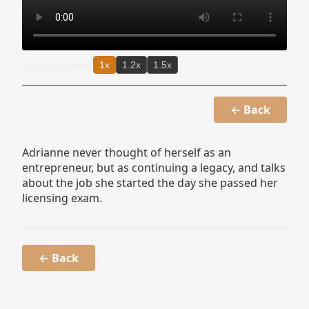
Playback speed
1x
1.2x
1.5x
← Back
Adrianne never thought of herself as an
entrepreneur, but as continuing a legacy, and talks
about the job she started the day she passed her
licensing exam.
← Back