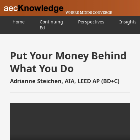
Home
Continuing
Perspectives
Insights
Ed
Put Your Money Behind
What You Do
Adrianne Steichen, AIA, LEED AP (BD+C)