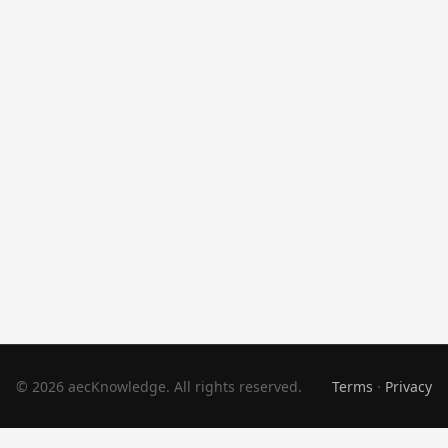
© 2026 aecKnowledge. All rights reserved.
Terms
·
Privacy