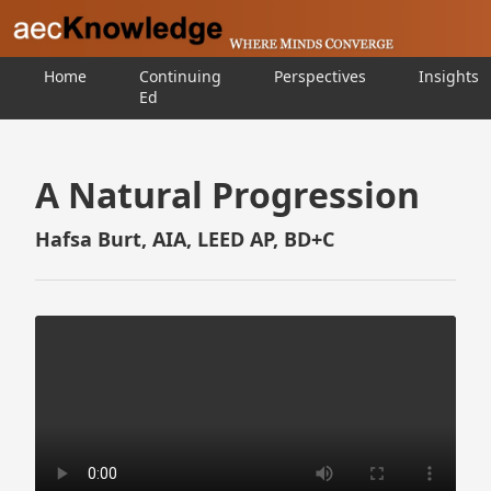
Home
Continuing
Perspectives
Insights
Ed
A Natural Progression
Hafsa Burt, AIA, LEED AP, BD+C