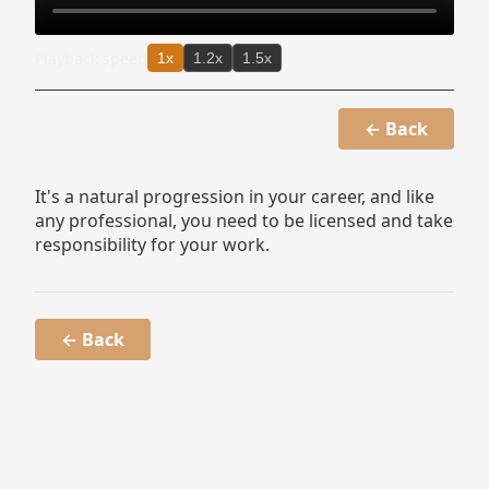
Playback speed
1x
1.2x
1.5x
← Back
It's a natural progression in your career, and like
any professional, you need to be licensed and take
responsibility for your work.
← Back