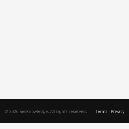
© 2026 aecKnowledge. All rights reserved.
Terms
·
Privacy