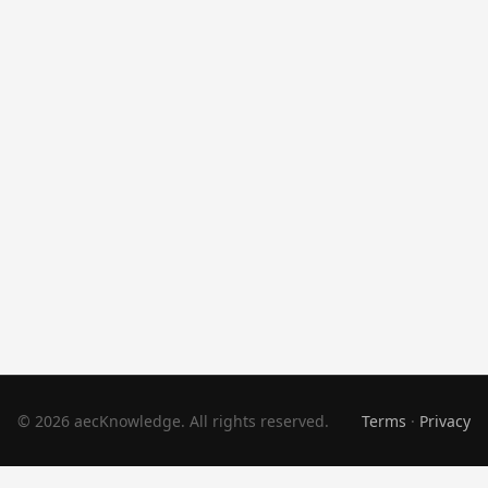
© 2026 aecKnowledge. All rights reserved.
Terms
·
Privacy