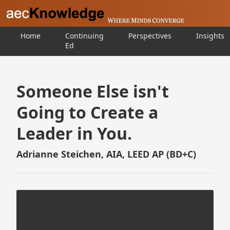
Home
Continuing
Perspectives
Insights
Ed
Someone Else isn't
Going to Create a
Leader in You.
Adrianne Steichen, AIA, LEED AP (BD+C)