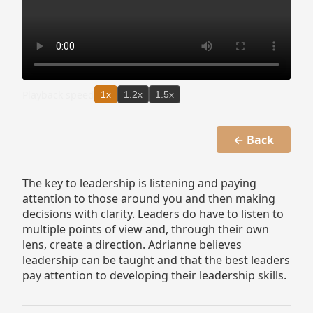
Playback speed
1x
1.2x
1.5x
← Back
The key to leadership is listening and paying
attention to those around you and then making
decisions with clarity. Leaders do have to listen to
multiple points of view and, through their own
lens, create a direction. Adrianne believes
leadership can be taught and that the best leaders
pay attention to developing their leadership skills.