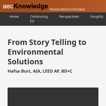
Home
Continuing
Perspectives
Insights
Ed
From Story Telling to
Environmental
Solutions
Hafsa Burt, AIA, LEED AP, BD+C