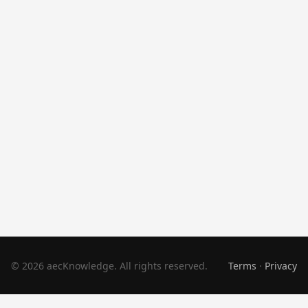
© 2026 aecKnowledge. All rights reserved.
Terms
·
Privacy