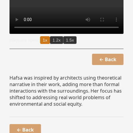
Playback speed
1x
1.2x
1.5x
← Back
Hafsa was inspired by architects using theoretical
narrative in their work, adding more than formal
interactions with the surroundings. Her focus has
shifted to addressing real world problems of
environmental and social equity.
← Back