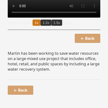
Playback speed
Quality
1x
1.2x
1.5x
← Back
Martin has been working to save water resources
on a large mixed use project that includes office,
hotel, retail, and public spaces by including a large
water recovery system.
← Back