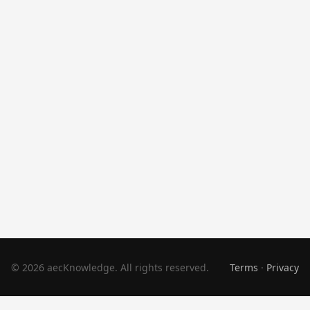
© 2026 aecKnowledge. All rights reserved.
Terms
·
Privacy