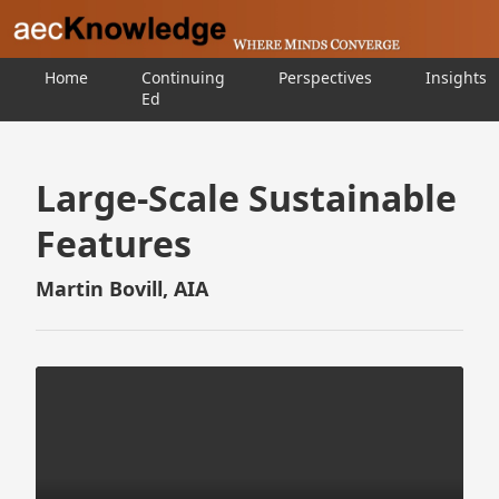
Home
Continuing
Perspectives
Insights
Ed
Large-Scale Sustainable
Features
Martin Bovill, AIA