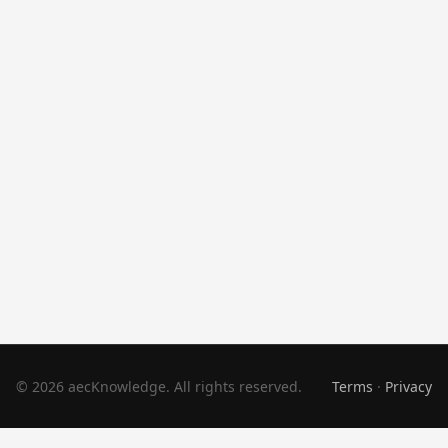
© 2026 aecKnowledge. All rights reserved.
Terms
·
Privacy