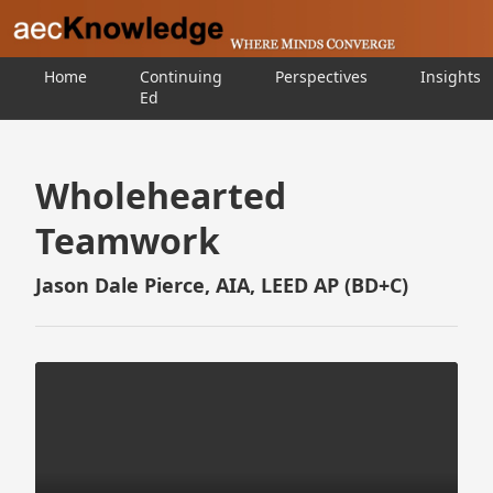
Home
Continuing
Perspectives
Insights
Ed
Wholehearted
Teamwork
Jason Dale Pierce, AIA, LEED AP (BD+C)