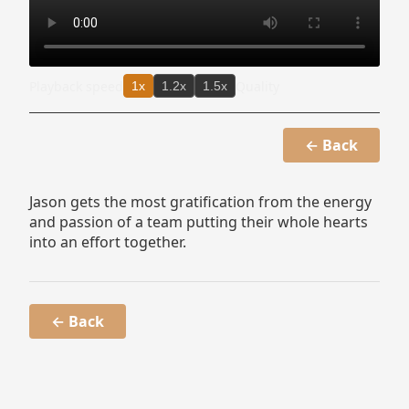
Playback speed
Quality
1x
1.2x
1.5x
← Back
Jason gets the most gratification from the energy
and passion of a team putting their whole hearts
into an effort together.
← Back