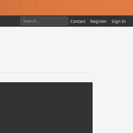
Contact
Register
Sign In