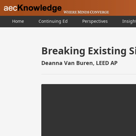
Home
Continuing Ed
Perspectives
Insigh
Breaking Existing S
Deanna Van Buren, LEED AP