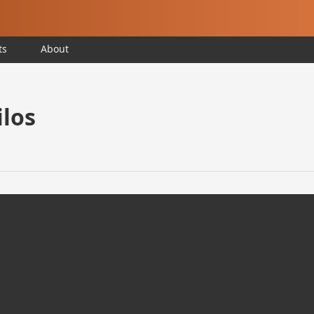
ts
About
ilos