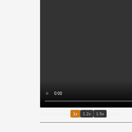
Playback speed
Quality
1x
1.2x
1.5x