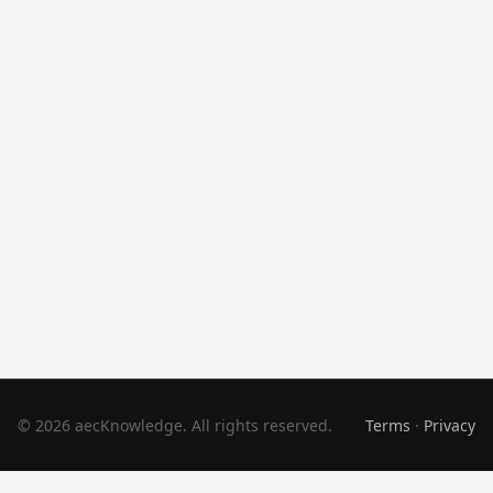
© 2026 aecKnowledge. All rights reserved.
Terms
·
Privacy