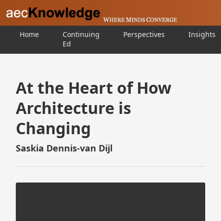
Home
Continuing
Perspectives
Insights
Ed
At the Heart of How
Architecture is
Changing
Saskia Dennis-van Dijl