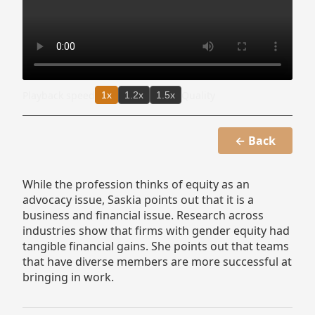
Playback speed
Quality
1x
1.2x
1.5x
← Back
While the profession thinks of equity as an
advocacy issue, Saskia points out that it is a
business and financial issue. Research across
industries show that firms with gender equity had
tangible financial gains. She points out that teams
that have diverse members are more successful at
bringing in work.