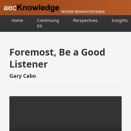
Home
Continuing
Perspectives
Insights
Ed
Foremost, Be a Good
Listener
Gary Cabo