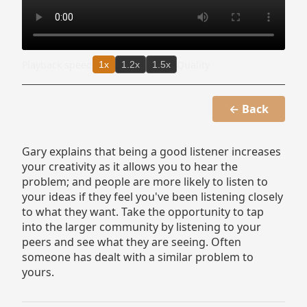
Playback speed
Quality
1x
1.2x
1.5x
← Back
Gary explains that being a good listener increases
your creativity as it allows you to hear the
problem; and people are more likely to listen to
your ideas if they feel you've been listening closely
to what they want. Take the opportunity to tap
into the larger community by listening to your
peers and see what they are seeing. Often
someone has dealt with a similar problem to
yours.