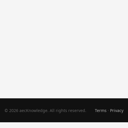
© 2026 aecKnowledge. All rights reserved.
Terms
·
Privacy