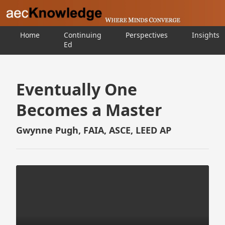
Home
Continuing
Perspectives
Insights
Ed
Eventually One
Becomes a Master
Gwynne Pugh, FAIA, ASCE, LEED AP