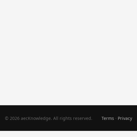
© 2026 aecKnowledge. All rights reserved.
Terms
·
Privacy