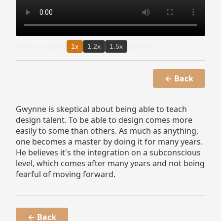
Playback speed
Quality
1x
1.2x
1.5x
← Back
Gwynne is skeptical about being able to teach
design talent. To be able to design comes more
easily to some than others. As much as anything,
one becomes a master by doing it for many years.
He believes it's the integration on a subconscious
level, which comes after many years and not being
fearful of moving forward.
← Back