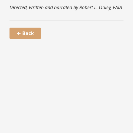
Directed, written and narrated by Robert L. Ooley, FAIA
← Back