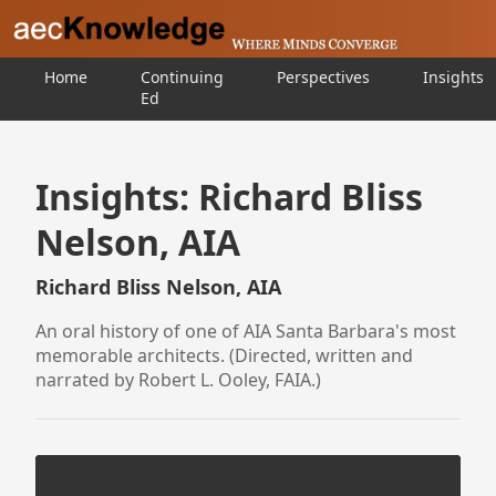
Home
Continuing
Perspectives
Insights
Ed
Insights: Richard Bliss
Nelson, AIA
Richard Bliss Nelson, AIA
An oral history of one of AIA Santa Barbara's most
memorable architects. (Directed, written and
narrated by Robert L. Ooley, FAIA.)