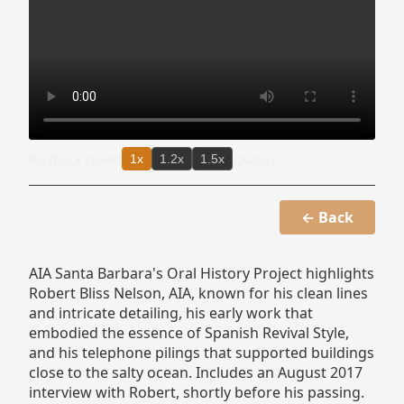
Playback speed
Quality
1x
1.2x
1.5x
← Back
AIA Santa Barbara's Oral History Project highlights
Robert Bliss Nelson, AIA, known for his clean lines
and intricate detailing, his early work that
embodied the essence of Spanish Revival Style,
and his telephone pilings that supported buildings
close to the salty ocean. Includes an August 2017
interview with Robert, shortly before his passing.