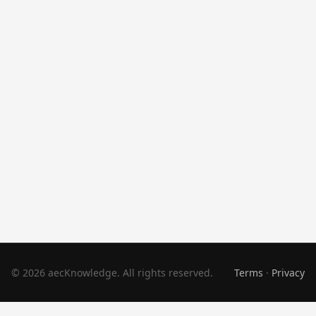
© 2026 aecKnowledge. All rights reserved.
Terms
·
Privacy